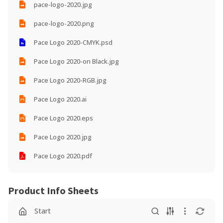
pace-logo-2020.jpg
pace-logo-2020.png
Pace Logo 2020-CMYK.psd
Pace Logo 2020-on Black.jpg
Pace Logo 2020-RGB.jpg
Pace Logo 2020.ai
Pace Logo 2020.eps
Pace Logo 2020.jpg
Pace Logo 2020.pdf
Product Info Sheets
Start