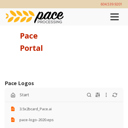
604.539.9201‬
Pace
Portal
Pace Logos
Start
3.5x2bcard_Pace.ai
pace-logo-2020.eps