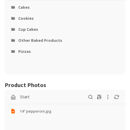
Cakes
Cookies
Cup Cakes
Other Baked Products
Pizzas
Product Photos
Start
14" pepperoni.jpg