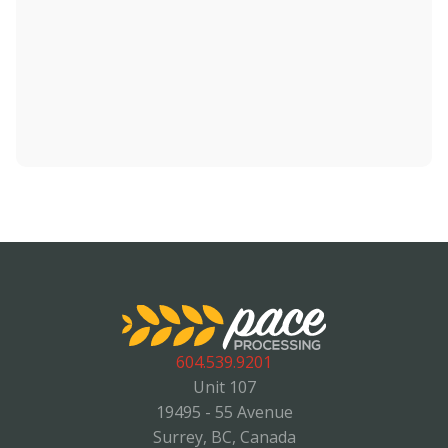
604.539.9201
Unit 107
19495 - 55 Avenue
Surrey, BC, Canada